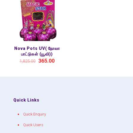
Nova Pots UV( நோவா
பாட்டுகள் (யூவி))
365.00
1,825.00
Quick Links
Quick Enquiry
Quick Users