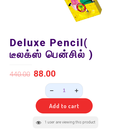
Deluxe Pencil(
டீலக்ஸ் பென்சில் )
88.00
440.00
Deluxe
Pencil(
டீலக்ஸ்
பென்சில்
Add to cart
)
quantity
1
user are viewing this product