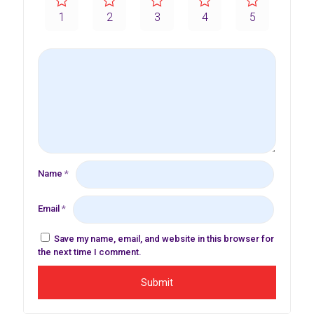
1
2
3
4
5
Name
*
Email
*
Save my name, email, and website in this browser for
the next time I comment.