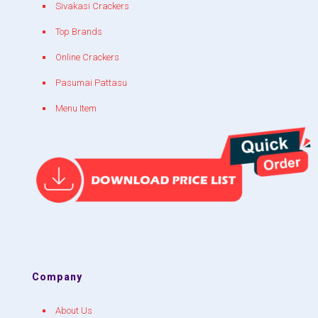
Sivakasi Crackers
Top Brands
Online Crackers
Pasumai Pattasu
Menu Item
Company
About Us