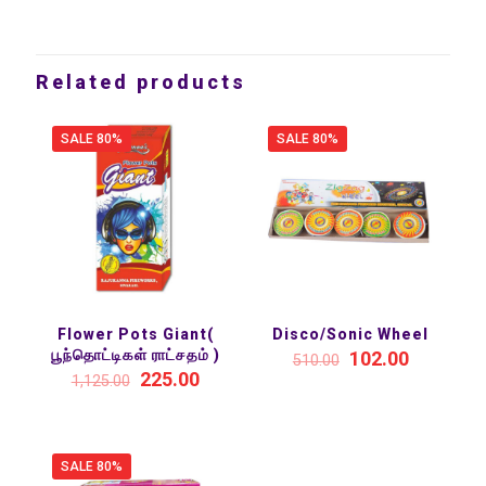
Related products
SALE 80%
SALE 80%
Flower Pots Giant(
Disco/Sonic Wheel
பூந்தொட்டிகள் ராட்சதம் )
102.00
510.00
225.00
1,125.00
SALE 80%