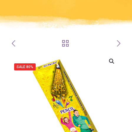
SALE 80%