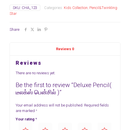
SKU:
CHA_123
Categories:
Kids Collection
,
Pencil&Twinkling
Star
Share
Reviews
0
Reviews
There are no reviews yet.
Be the first to review “Deluxe Pencil(
டீலக்ஸ் பென்சில் )”
Your email address will not be published.
Required fields
are marked
*
Your rating
*