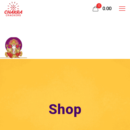
0
₹0.00
Shop