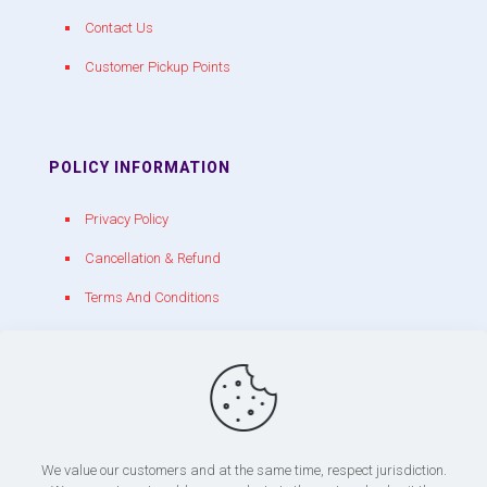
Contact Us
Customer Pickup Points
POLICY INFORMATION
Privacy Policy
Cancellation & Refund
Terms And Conditions
CONTACT WITH US
chakracrackers@gmail.com
+91 90809 39150
We value our customers and at the same time, respect jurisdiction.