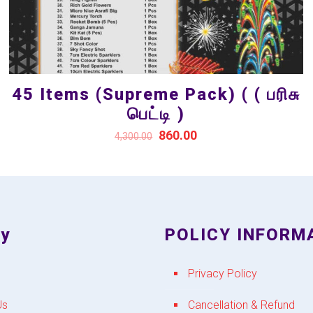
45 Items (Supreme Pack) ( ( பரிசு
பெட்டி )
860.00
4,300.00
y
POLICY INFORM
Privacy Policy
Us
Cancellation & Refund