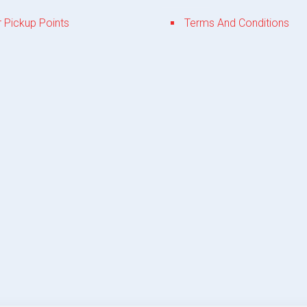
 Pickup Points
Terms And Conditions