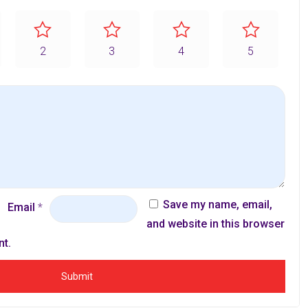
2
3
4
5
Save my name, email,
Email
*
and website in this browser
nt.