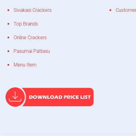
Sivakasi Crackers
Customer
Top Brands
Online Crackers
Pasumai Pattasu
Menu Item