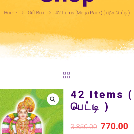
Home
Gift Box
42 Items (Mega Pack) ( பரிசு பெட்டி )
42 Items (
பெட்டி )
770.00
3,850.00