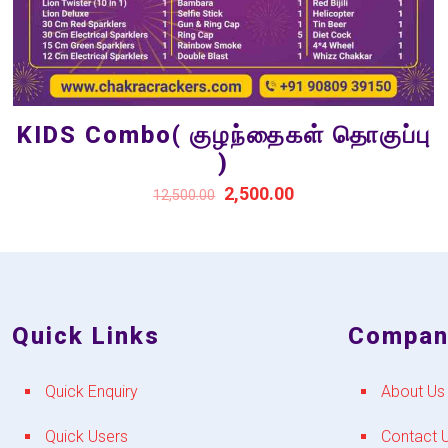
KIDS Combo( குழந்தைகள் தொகுப்பு
)
2,500.00
12,500.00
Quick Links
Compan
Quick Enquiry
About Us
Quick Users
Contact 