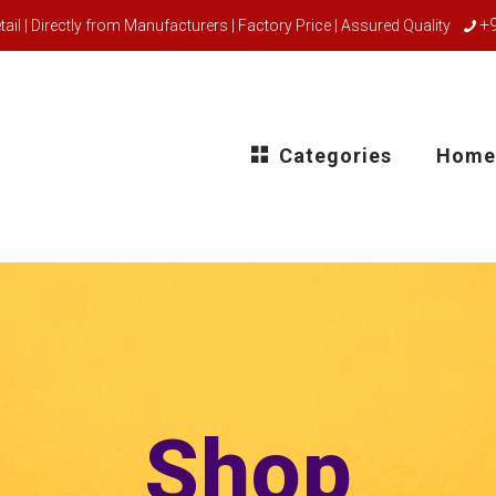
+
ail | Directly from Manufacturers | Factory Price | Assured Quality
Categories
Home
Shop