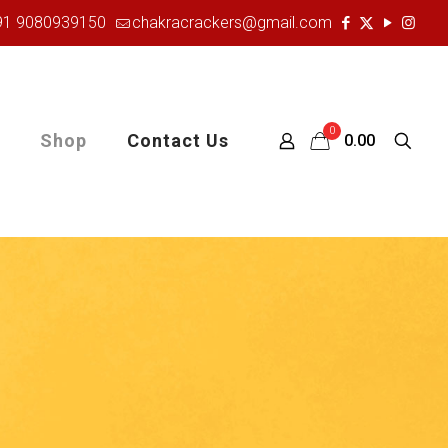
91 9080939150
chakracrackers@gmail.com
0
Shop
Contact Us
₹0.00