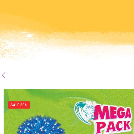
SALE 80%