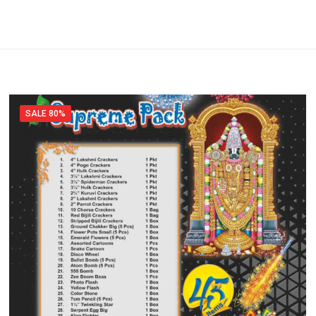
SALE 80%