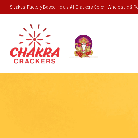
Sivakasi Factory Based India's #1 Crackers Seller - Whole sale & Ret