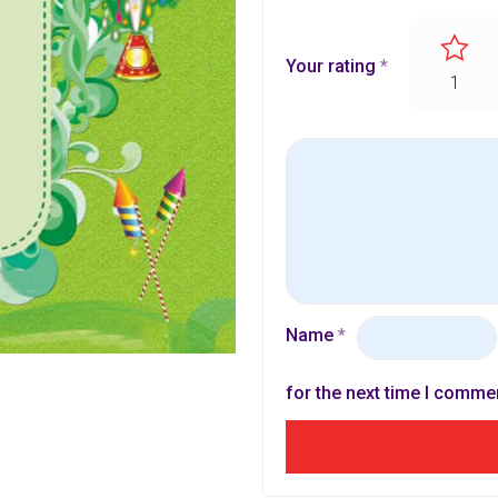
Your rating
*
1
Name
*
for the next time I comme