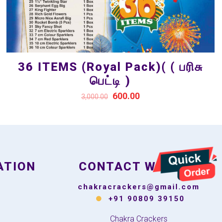
36 ITEMS (Royal Pack)( ( பரிசு
பெட்டி )
600.00
3,000.00
ATION
CONTACT WITH US
chakracrackers@gmail.com
+91 90809 39150
Chakra Crackers