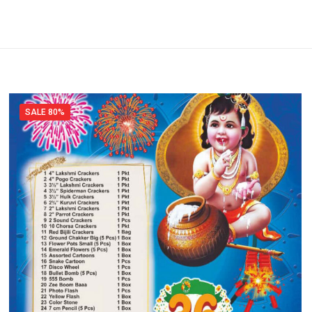
SALE 80%