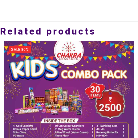
Related products
SALE 80%