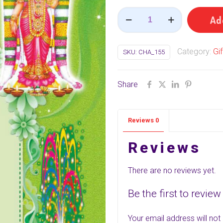
42
Ad
Items
(Mega
Category:
Gi
SKU:
CHA_155
Pack)
(
பரிசு
Share
பெட்டி
)
Reviews
0
quantity
Reviews
There are no reviews yet.
Be the first to review
Your email address will not