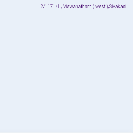
2/1171/1 , Viswanatham ( west ),Sivakasi