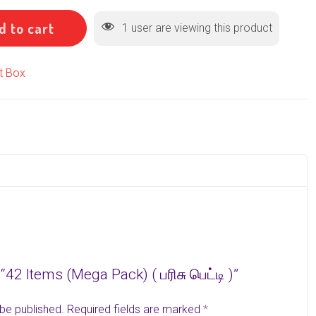
d to cart
1
user are viewing this product
ft Box
 “42 Items (Mega Pack) ( பரிசு பெட்டி )”
 be published.
Required fields are marked
*