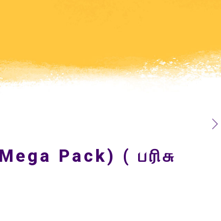
Mega Pack) ( பரிசு