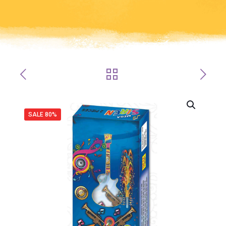
SALE 80%