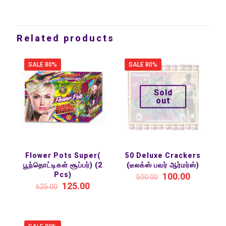
Related products
SALE 80%
SALE 80%
Sold
out
Flower Pots Super(
50 Deluxe Crackers
பூந்தொட்டிகள் சூப்பர்) (2
(டீலக்ஸ் பவர் ஆர்மர்ஸ்)
Pcs)
100.00
500.00
125.00
625.00