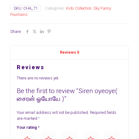
SKU:
CHA_71
Categories:
Kids Collection
,
Sky Fancy
Fountains
Share
Reviews
0
Reviews
There are no reviews yet.
Be the first to review “Siren oyeoye(
சைரன் ஓயோயே )”
Your email address will not be published.
Required fields
are marked
*
Your rating
*