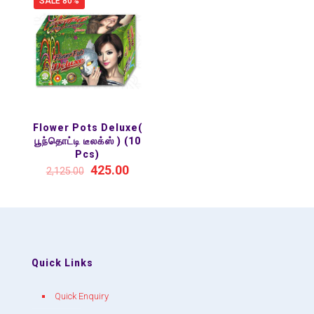
SALE 80%
Flower Pots Deluxe(
பூந்தொட்டி டீலக்ஸ் ) (10
Pcs)
425.00
2,125.00
Quick Links
Quick Enquiry