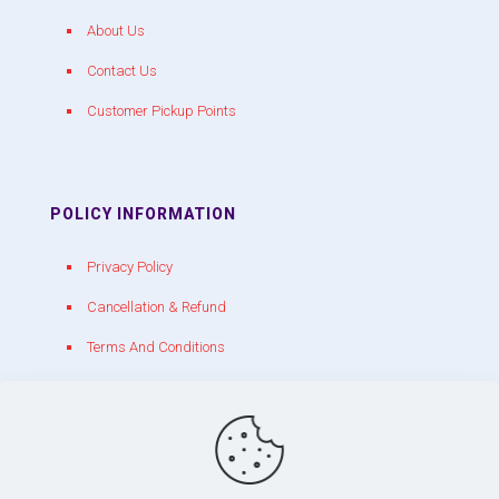
About Us
Contact Us
Customer Pickup Points
POLICY INFORMATION
Privacy Policy
Cancellation & Refund
Terms And Conditions
CONTACT WITH US
chakracrackers@gmail.com