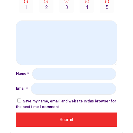
1
2
3
4
5
Name
*
Email
*
Save my name, email, and website in this browser for
the next time I comment.