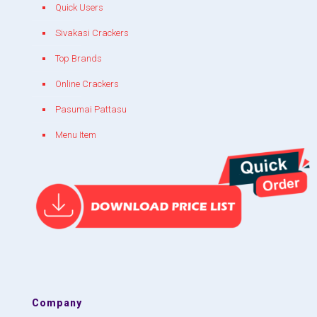
Quick Users
Sivakasi Crackers
Top Brands
Online Crackers
Pasumai Pattasu
Menu Item
Company