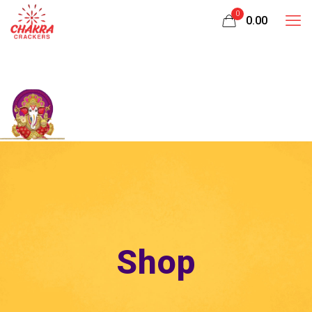
0
₹0.00
Shop