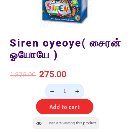
Siren oyeoye( சைரன்
ஓயோயே )
275.00
1,375.00
Siren
oyeoye(
சைரன்
ஓயோயே
Add to cart
)
quantity
1
user are viewing this product