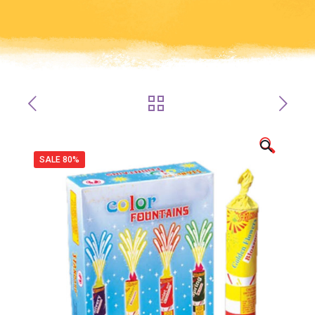
🔍
SALE 80%