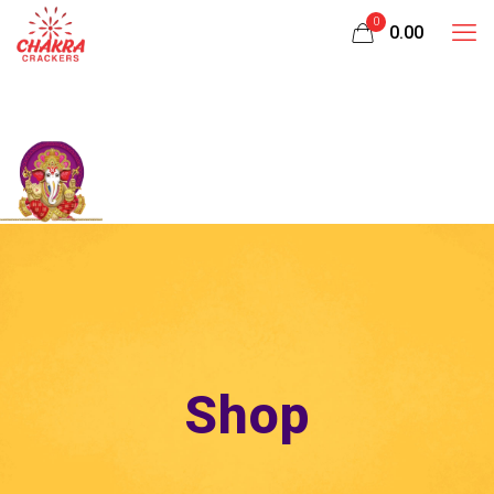
0
₹0.00
Shop