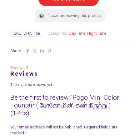
போகோ
மினி
கலர்
1
user are viewing this product
நீரூற்று
)
(1Pcs)
SKU:
CHA_158
Categories:
Day Time
,
Night Time
quantity
Share
Reviews
0
Reviews
There are no reviews yet.
Be the first to review “Pogo Mini Color
Fountain( போகோ மினி கலர் நீரூற்று )
(1Pcs)”
Your email address will not be published.
Required fields are
marked
*