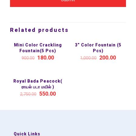
Related products
Mini Color Crackling
3” Color Fountain (5
SALE 80%
SALE 80%
Fountain(5 Pcs)
Pcs)
180.00
200.00
900.00
1,000.00
Royal Bada Peacock(
SALE 80%
ராயல் படா மயில் )
550.00
2,750.00
Quick Links