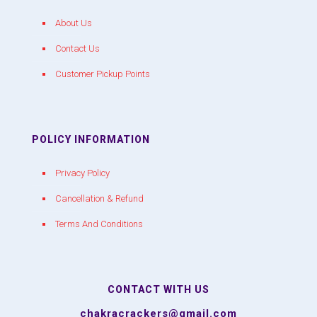
About Us
Contact Us
Customer Pickup Points
POLICY INFORMATION
Privacy Policy
Cancellation & Refund
Terms And Conditions
CONTACT WITH US
chakracrackers@gmail.com