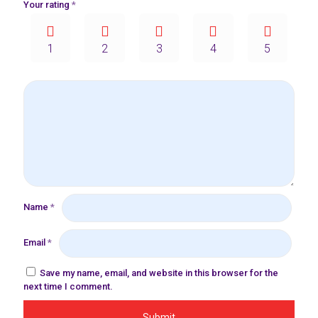
Your rating
*
1
2
3
4
5
Name
*
Email
*
Save my name, email, and website in this browser for the
next time I comment.