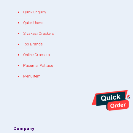
Quick Enquiry
Quick Users
Sivakasi Crackers
Top Brands
Online Crackers
Pasumai Pattasu
Menu Item
Company