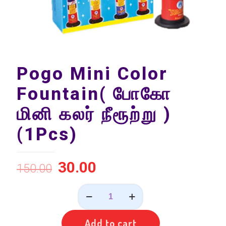
Pogo Mini Color
Fountain( போகோ
மினி கலர் நீரூற்று )
(1Pcs)
30.00
150.00
Pogo
Mini
Color
Fountain(
Add to cart