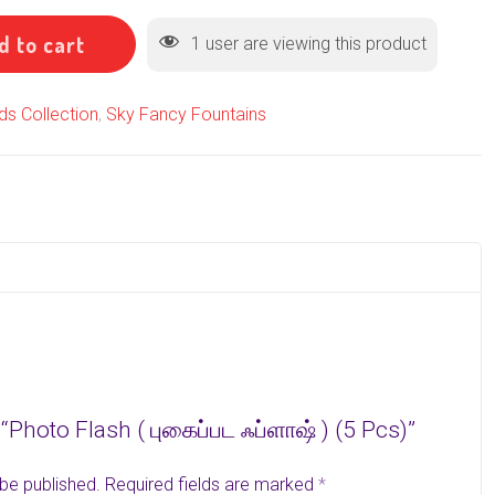
d to cart
1
user are viewing this product
ds Collection
,
Sky Fancy Fountains
w “Photo Flash ( புகைப்பட ஃப்ளாஷ் ) (5 Pcs)”
 be published.
Required fields are marked
*