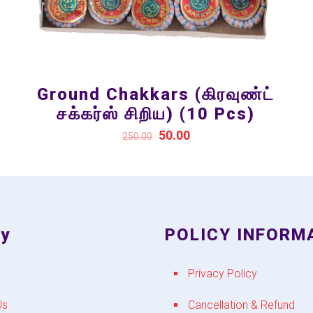
Ground Chakkars (கிரவுண்ட்
சக்கர்ஸ் சிறிய) (10 Pcs)
50.00
250.00
y
POLICY INFORM
Privacy Policy
Us
Cancellation & Refund