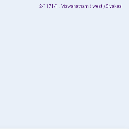
2/1171/1 , Viswanatham ( west ),Sivakasi