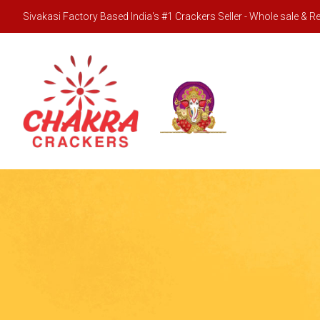
Sivakasi Factory Based India's #1 Crackers Seller - Whole sale & Ret