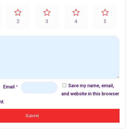
2
3
4
5
Save my name, email,
Email
*
and website in this browser
nt.