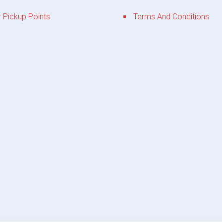
 Pickup Points
Terms And Conditions