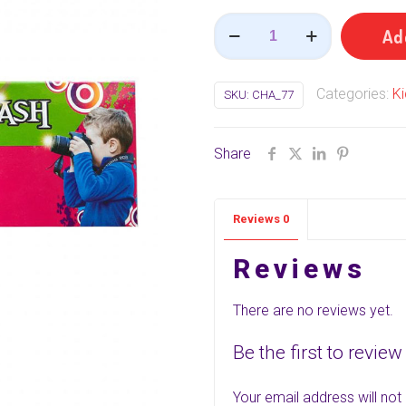
Photo
Ad
Flash
(
Categories:
Ki
SKU:
CHA_77
புகைப்பட
ஃப்ளாஷ்
)
Share
(5
Pcs)
Reviews
0
quantity
Reviews
There are no reviews yet.
Be the first to revie
Your email address will not