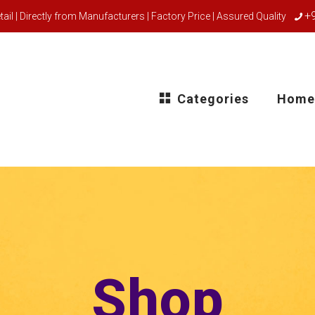
+
ail | Directly from Manufacturers | Factory Price | Assured Quality
Categories
Home
Shop