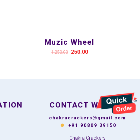
Muzic Wheel
250.00
1,250.00
ATION
CONTACT WITH US
chakracrackers@gmail.com
+91 90809 39150
Chakra Crackers