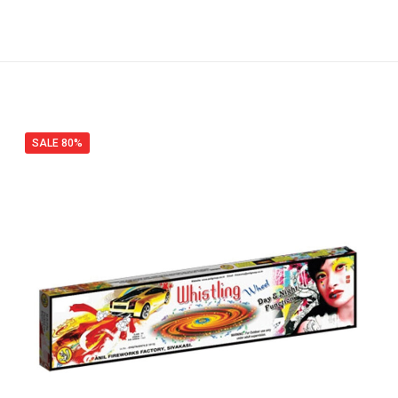
SALE 80%