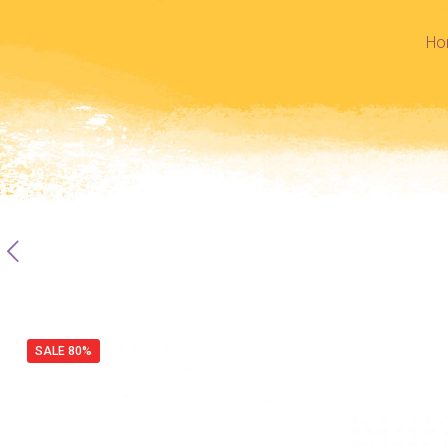
Ho
SALE 80%