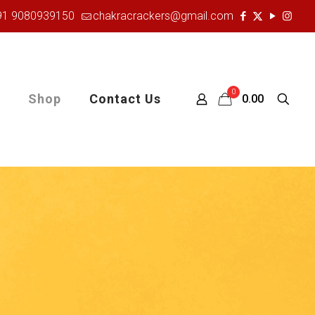
91 9080939150
chakracrackers@gmail.com
0
Shop
Contact Us
₹0.00