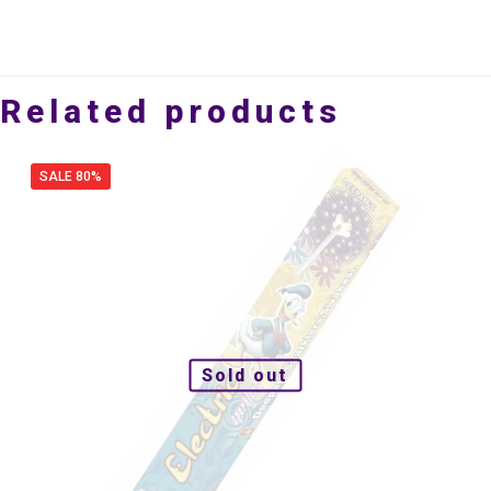
Related products
SALE 80%
Sold out