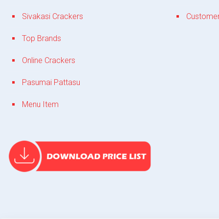
Sivakasi Crackers
Customer
Top Brands
Online Crackers
Pasumai Pattasu
Menu Item