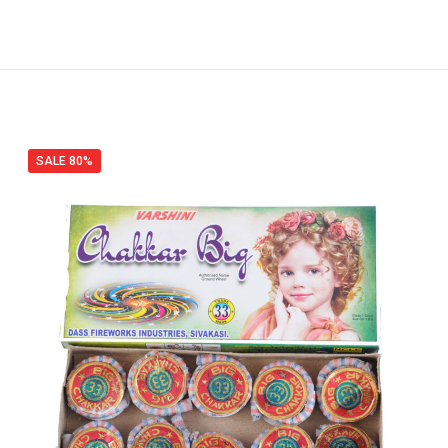
SALE 80%