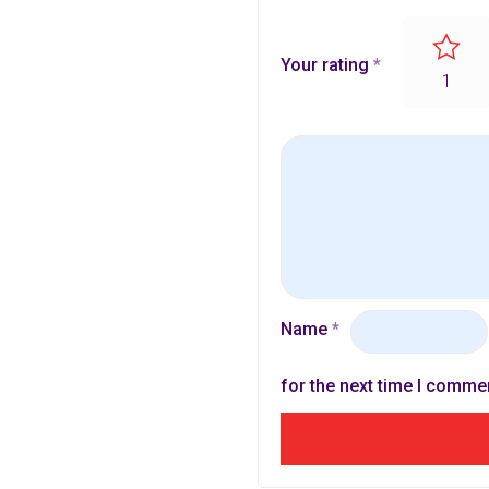
Your rating
*
1
Name
*
for the next time I comme