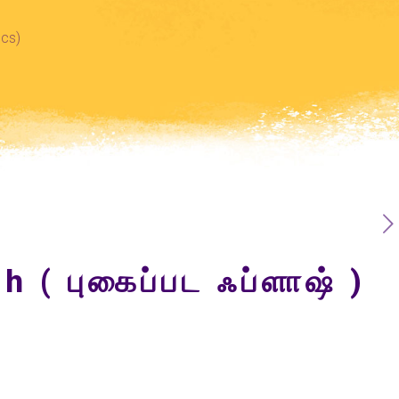
Pcs)
h ( புகைப்பட ஃப்ளாஷ் )