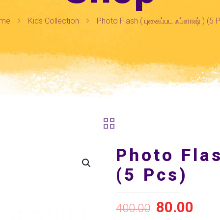
me
Kids Collection
Photo Flash ( புகைப்பட ஃப்ளாஷ் ) (5 
Photo Flas
(5 Pcs)
80.00
400.00