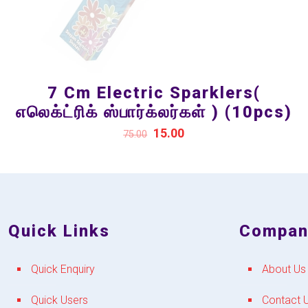
7 Cm Electric Sparklers(
எலெக்ட்ரிக் ஸ்பார்க்லர்கள் ) (10pcs)
15.00
75.00
Quick Links
Compan
Quick Enquiry
About Us
Quick Users
Contact 