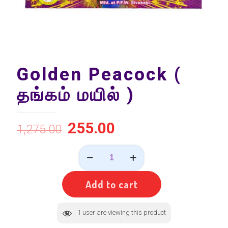
Golden Peacock (
தங்கம் மயில் )
255.00
1,275.00
Golden
Peacock
(
தங்கம்
Add to cart
மயில்
)
quantity
1
user are viewing this product