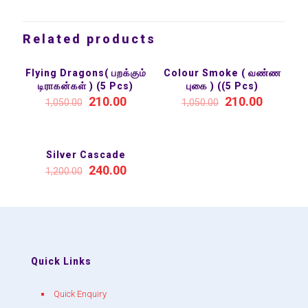
Related products
Flying Dragons( பறக்கும்
Colour Smoke ( வண்ண
SALE 80%
SALE 80%
டிராகன்கள் ) (5 Pcs)
புகை ) ((5 Pcs)
210.00
210.00
1,050.00
1,050.00
Silver Cascade
SALE 80%
240.00
1,200.00
Quick Links
Quick Enquiry