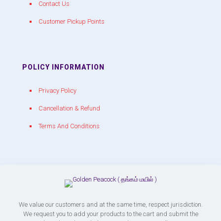
Contact Us
Customer Pickup Points
POLICY INFORMATION
Privacy Policy
Cancellation & Refund
Terms And Conditions
CONTACT WITH US
chakracrackers@gmail.com
+91 90809 39150
We value our customers and at the same time, respect jurisdiction.
We request you to add your products to the cart and submit the
Chakra Crackers