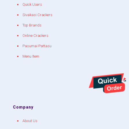
Quick Users
Sivakasi Crackers
Top Brands
Online Crackers
Pasumai Pattasu
Menu Item
Company
About Us