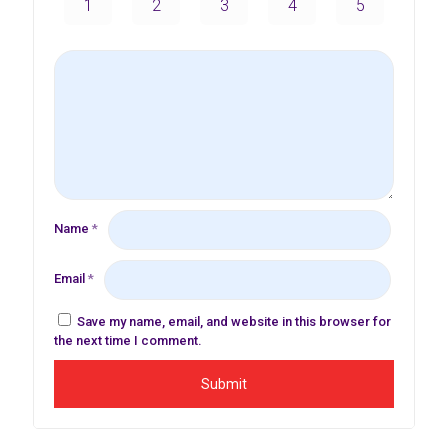
1
2
3
4
5
Name
*
Email
*
Save my name, email, and website in this browser for
the next time I comment.