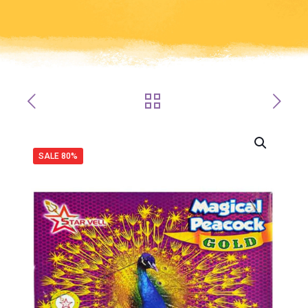
SALE 80%