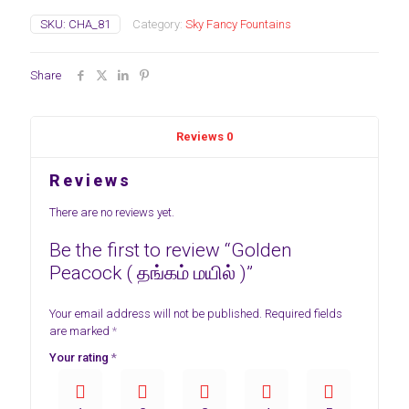
SKU:
CHA_81
Category:
Sky Fancy Fountains
Share
Reviews
0
Reviews
There are no reviews yet.
Be the first to review “Golden
Peacock ( தங்கம் மயில் )”
Your email address will not be published.
Required fields
are marked
*
Your rating
*