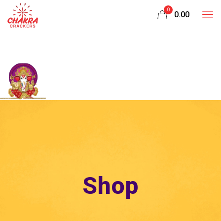
0
₹0.00
Shop