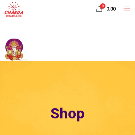
0
₹0.00
Shop