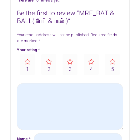
There are no reviews yet.
Be the first to review “MRF_BAT &
BALL( பேட் & பால் )”
Your email address will not be published.
Required fields
are marked
*
Your rating
*
1
2
3
4
5
Name
*