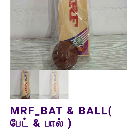
MRF_BAT & BALL(
பேட் & பால் )