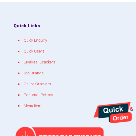
Quick Links
Quick Enquiry
Quick Users
Sivakasi Crackers
Top Brands
Online Crackers
Pasumai Pattasu
Menu Item