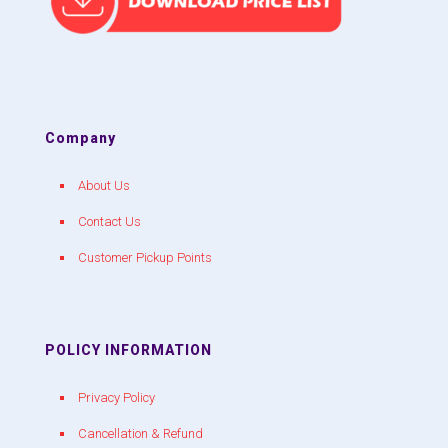
Company
About Us
Contact Us
Customer Pickup Points
POLICY INFORMATION
Privacy Policy
Cancellation & Refund