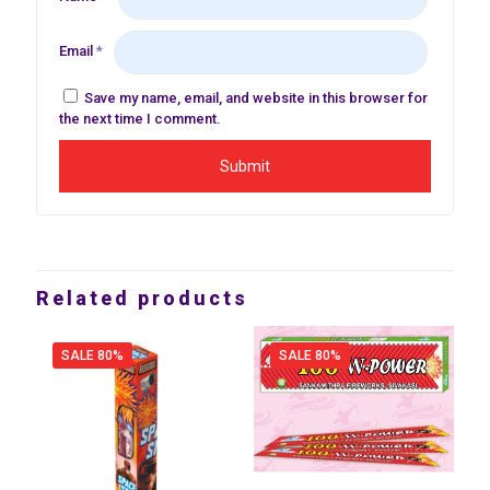
Email
*
Save my name, email, and website in this browser for
the next time I comment.
Related products
SALE 80%
SALE 80%