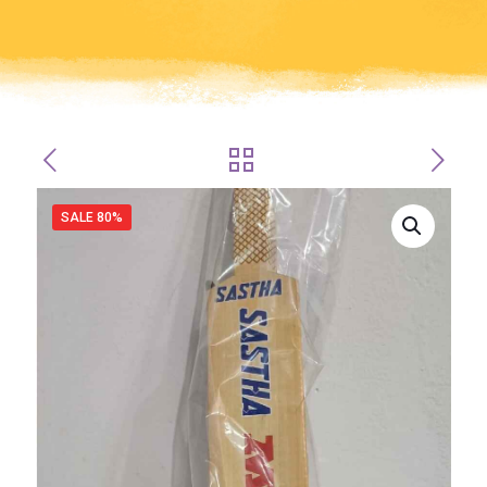
SALE 80%