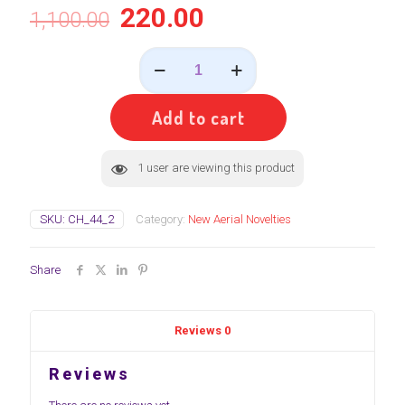
220.00
1,100.00
MRF_BAT
&
BALL(
பேட்
Add to cart
&
பால்
)
1
user are viewing this product
quantity
SKU:
CH_44_2
Category:
New Aerial Novelties
Share
Reviews
0
Reviews