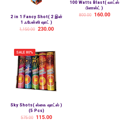
100 Watts Blast( வாட்ஸ்
பிளாஸ்ட் )
160.00
800.00
2 in 1 Fancy Shot( 2 இன்
1 ஃபேன்ஸி ஷாட் )
230.00
1,150.00
SALE 80%
Sky Shots( ஸ்கை ஷாட்ஸ் )
(5 Pcs)
115.00
575.00